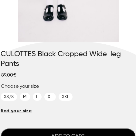
CULOTTES Black Cropped Wide-leg
Pants
89.00€
Choose your size
XS/S
M
L
XL
XXL
find your size