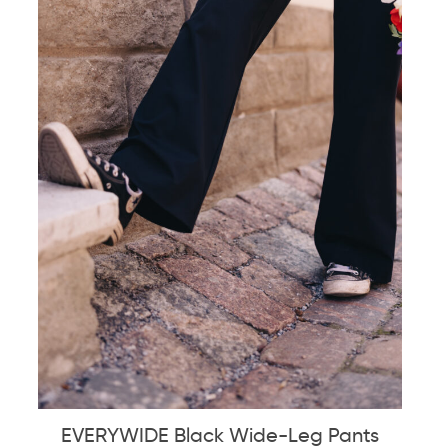
EVERYWIDE Black Wide-Leg Pants