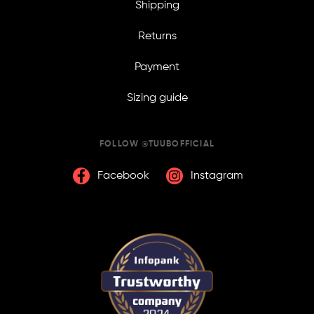
Shipping
Returns
Payment
Sizing guide
FOLLOW @TUUBOFFICIAL
Facebook
Instagram