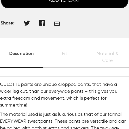
ADD TO CART
Share:
Description
Fit
Material &
Care
CULOTTE pants are unique cropped pants, that have a
wider leg cut, than our everywide pants – this gives you
extra freedom and movement, which is perfect for
summertime!
The material used is just as luxurious as that of our formal
EVERYWEAR sweatpants. These pants are versatile and can
be paired with both stilettos and sneakers. The two-way