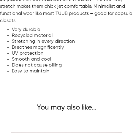
stretch makes them chick jet comfortable. Minimalist and
functional wear like most TUUB products – good for capsule
closets.
Very durable
Recycled material
Stretching in every direction
Breathes magnificently
UV protection
Smooth and cool
Does not cause pilling
Easy to maintain
You may also like…