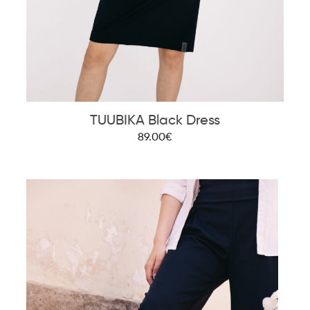
TUUBIKA Black Dress
89.00€