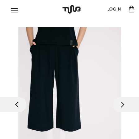
LOGIN