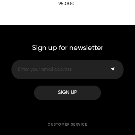
95.00€
Sign up for newsletter
SIGN UP
CUSTOMER SERVICE