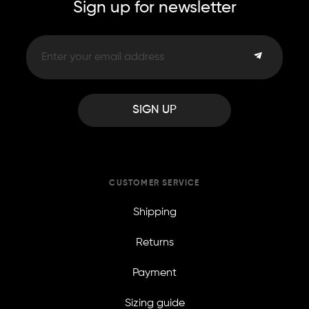
Sign up for newsletter
SIGN UP
CUSTOMER SERVICE
Shipping
Returns
Payment
Sizing guide