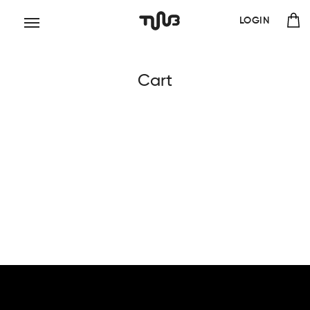
LOGIN
Cart